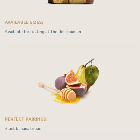
AVAILABLE SIZES:
Available for cutting at the deli counter.
PERFECT PAIRINGS:
Black banana bread.