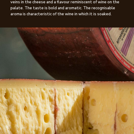
veins in the cheese and a flavour reminiscent of wine on the
palate. The taste is bold and aromatic. The recognisable
aroma is characteristic of the wine in which it is soaked.