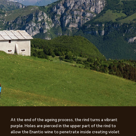
At the end of the ageing process, the rind turns a vibrant
purple. Holes are pierced in the upper part of the rind to
allow the Enantio wine to penetrate inside creating violet