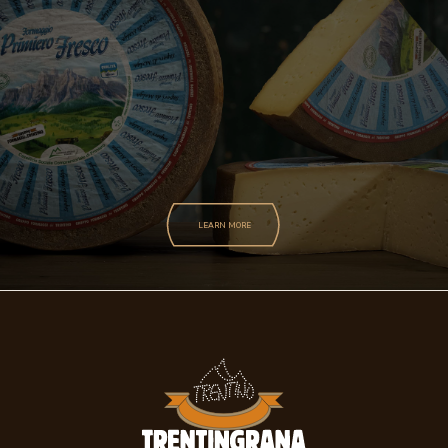
LEARN MORE