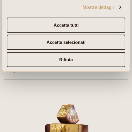
Mostra dettagli
Accetta tutti
Accetta selezionati
Rifiuta
PRODUCTION AREA:
Vallagarina.