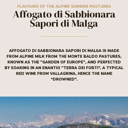
TASTY THINGS
FLAVOURS OF THE ALPINE SUMMER
FLAVOURS OF THE ALPINE SUMMER PASTURES
Affogato di Sabbionara
PASTURES
Sapori di Malga
BURRO TRENTINO
AFFOGATO DI SABBIONARA SAPORI DI MALGA IS MADE
FROM ALPINE MILK FROM THE MONTE BALDO PASTURES,
KNOWN AS THE "GARDEN OF EUROPE", AND PERFECTED
BY SOAKING IN AN ENANTIO "TERRA DEI FORTI”, A TYPICAL
RED WINE FROM VALLAGRINA, HENCE THE NAME
“DROWNED”.