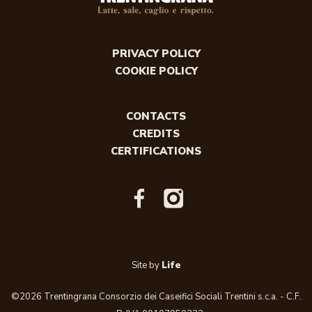
PRIVACY POLICY
COOKIE POLICY
CONTACTS
CREDITS
CERTIFICATIONS
Site by
Life
©2026 Trentingrana Consorzio dei Caseifici Sociali Trentini s.c.a. - C.F.