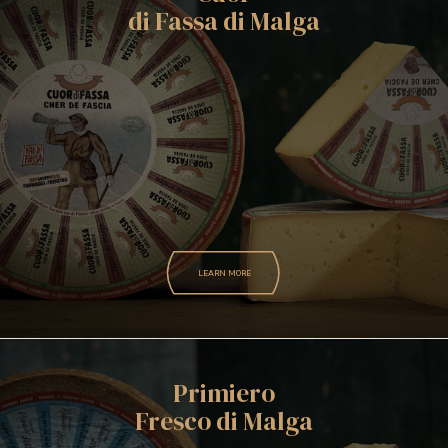
di Fassa di Malga
LEARN MORE
Primiero
Fresco di Malga