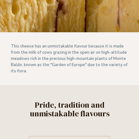
This cheese has an unmistakable flavour because it is made
from the milk of cows grazing in the open air on high-altitude
meadows rich in the precious high-mountain plants of Monte
Baldo, known as the "Garden of Europe" due to the variety of
its flora.
Pride, tradition and
unmistakable flavours