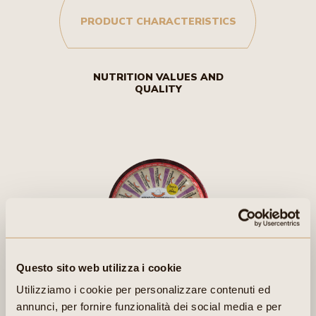
PRODUCT CHARACTERISTICS
NUTRITION VALUES AND
QUALITY
Questo sito web utilizza i cookie
Utilizziamo i cookie per personalizzare contenuti ed
CHARACTERISTICS:
annunci, per fornire funzionalità dei social media e per