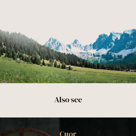
Also see
Cuor