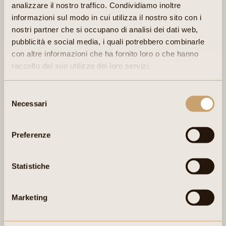
Semi-aged cheese. Compact but deliciously soft texture with
analizzare il nostro traffico. Condividiamo inoltre
visible, scattered eyes. Infiltration of wine into the cheese during
informazioni sul modo in cui utilizza il nostro sito con i
ageing by soaking.
nostri partner che si occupano di analisi dei dati web,
pubblicità e social media, i quali potrebbero combinarle
con altre informazioni che ha fornito loro o che hanno
raccolto dal suo utilizzo dei loro servizi.
Selezione
Necessari
del
consenso
Preferenze
INGREDIENTS:
Statistiche
Alpine pasture milk, salt and rennet. Aged in Enantio red wine. No
additives or preservatives.
Marketing