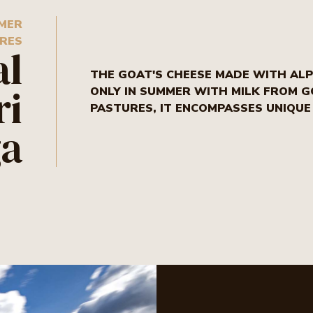
MMER
RES
al
THE GOAT'S CHEESE MADE WITH ALPI
ri
ONLY IN SUMMER WITH MILK FROM 
PASTURES, IT ENCOMPASSES UNIQU
ga