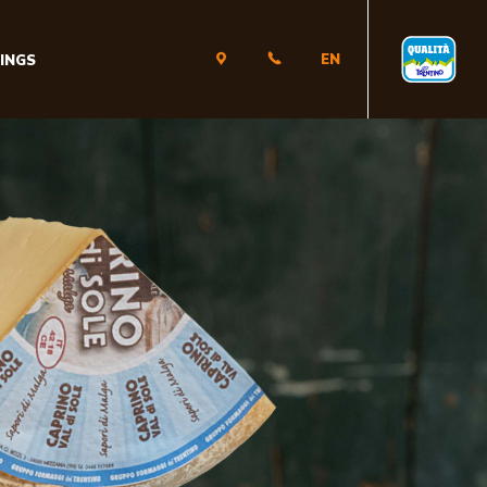
EN
INGS
IT
EN
DE