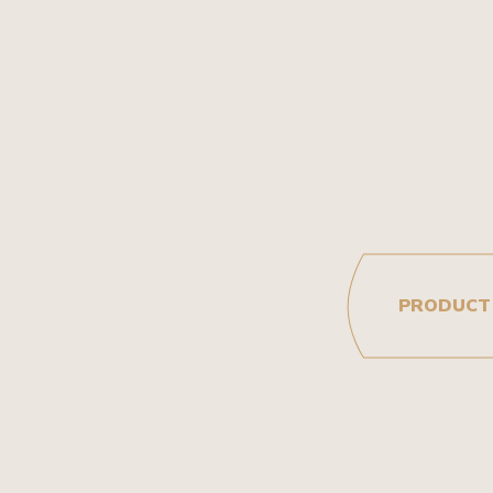
PRODUCT