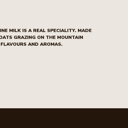
NE MILK IS A REAL SPECIALITY. MADE
GOATS GRAZING ON THE MOUNTAIN
E FLAVOURS AND AROMAS.