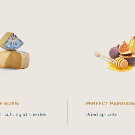
 SIZES:
PERFECT PAIRINGS
or cutting at the deli
Dried apricots.