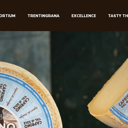
ORTIUM
TRENTINGRANA
EXCELLENCE
TASTY TH