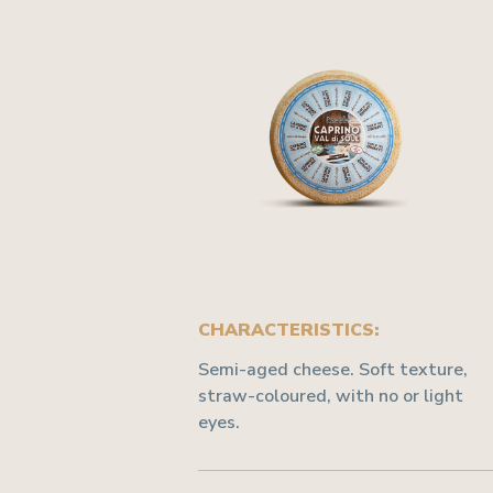
CHARACTERISTICS:
Semi-aged cheese. Soft texture,
straw-coloured, with no or light
eyes.