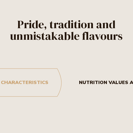
Pride, tradition and
unmistakable flavours
 CHARACTERISTICS
NUTRITION VALUES 