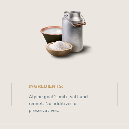
INGREDIENTS:
Alpine goat's milk, salt and
rennet. No additives or
preservatives.