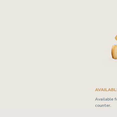
AVAILABLE
Available f
counter.