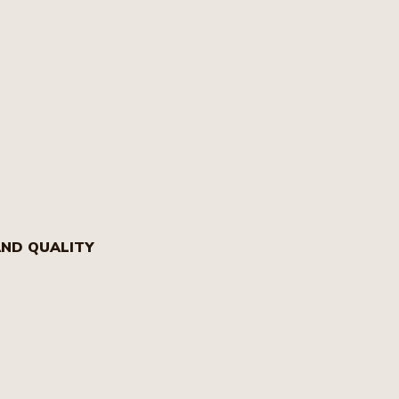
AND QUALITY