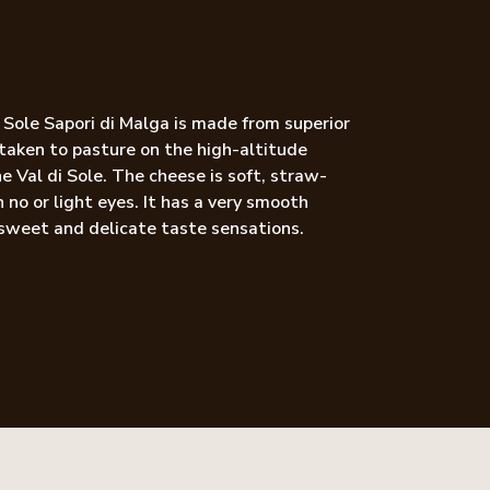
i Sole Sapori di Malga is made from superior
 taken to pasture on the high-altitude
e Val di Sole. The cheese is soft, straw-
 no or light eyes. It has a very smooth
sweet and delicate taste sensations.