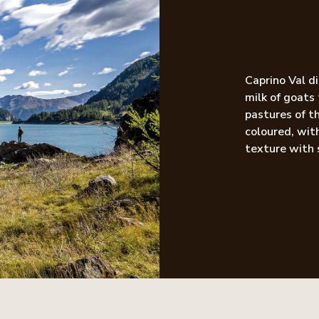
Caprino Val d
milk of goats
pastures of th
coloured, with
texture with 