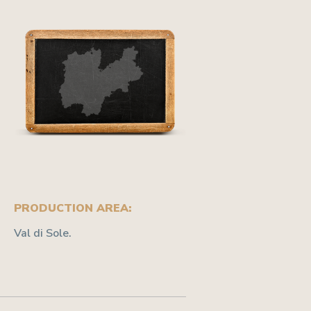
PRODUCTION AREA:
Val di Sole.