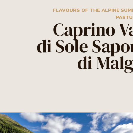
FLAVOURS OF THE ALPINE SU
PASTU
Caprino V
di Sole Sapo
di Mal